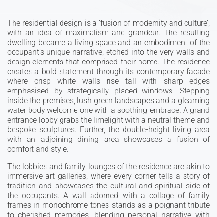
The residential design is a ‘fusion of modernity and culture’,
with an idea of maximalism and grandeur. The resulting
dwelling became a living space and an embodiment of the
occupant’s unique narrative, etched into the very walls and
design elements that comprised their home. The residence
creates a bold statement through its contemporary facade
where crisp white walls rise tall with sharp edges
emphasised by strategically placed windows. Stepping
inside the premises, lush green landscapes and a gleaming
water body welcome one with a soothing embrace. A grand
entrance lobby grabs the limelight with a neutral theme and
bespoke sculptures. Further, the double-height living area
with an adjoining dining area showcases a fusion of
comfort and style.
The lobbies and family lounges of the residence are akin to
immersive art galleries, where every corner tells a story of
tradition and showcases the cultural and spiritual side of
the occupants. A wall adorned with a collage of family
frames in monochrome tones stands as a poignant tribute
to cherished memories, blending personal narrative with