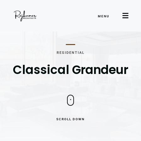
MENU
RESIDENTIAL
Classical
Grandeur
SCROLL DOWN