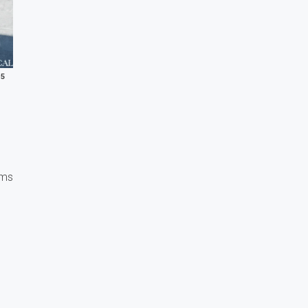
25
ems