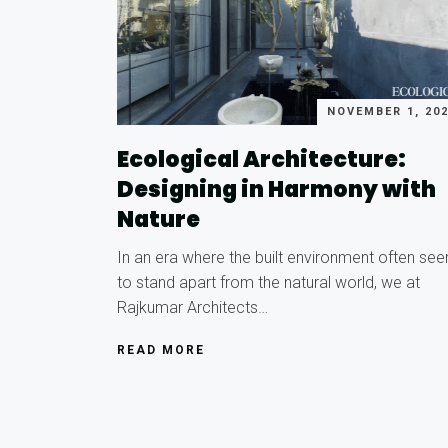
NOVEMBER 1, 20
Ecological Architecture:
Designing in Harmony with
Nature
In an era where the built environment often se
to stand apart from the natural world, we at
Rajkumar Architects…
READ MORE