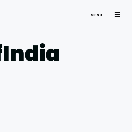
MENU
fIndia