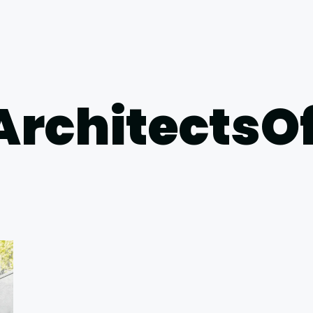
ArchitectsO