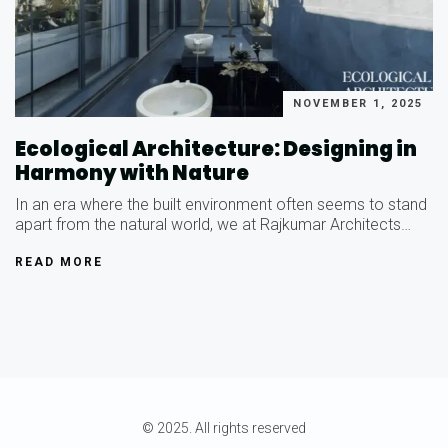
NOVEMBER 1, 2025
Ecological Architecture: Designing in
Harmony with Nature
In an era where the built environment often seems to stand
apart from the natural world, we at Rajkumar Architects…
READ MORE
© 2025. All rights reserved