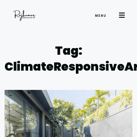
MENU
Tag:
ClimateResponsiveAr