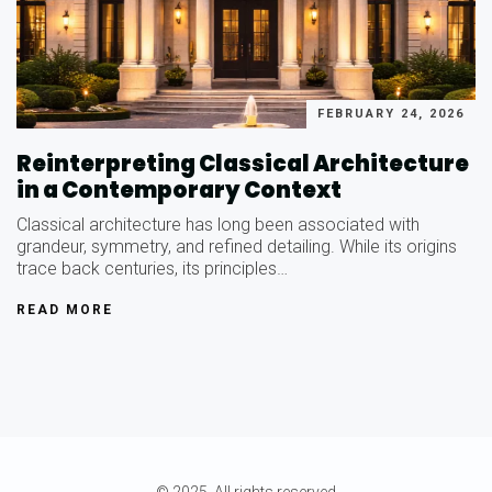
FEBRUARY 24, 2026
Reinterpreting Classical Architecture
in a Contemporary Context
Classical architecture has long been associated with
grandeur, symmetry, and refined detailing. While its origins
trace back centuries, its principles…
READ MORE