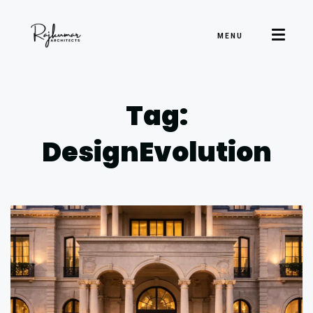
MENU
Tag:
DesignEvolution