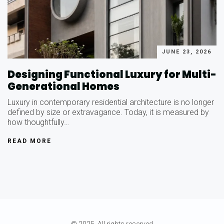
JUNE 23, 2026
Designing Functional Luxury for Multi-
Generational Homes
Luxury in contemporary residential architecture is no longer
defined by size or extravagance. Today, it is measured by
how thoughtfully…
READ MORE