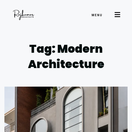
MENU
Tag: Modern
Architecture