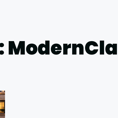
: ModernCla