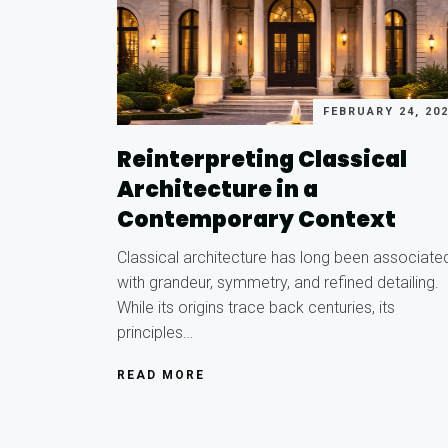
FEBRUARY 24, 20
Reinterpreting Classical
Architecture in a
Contemporary Context
Classical architecture has long been associate
with grandeur, symmetry, and refined detailing.
While its origins trace back centuries, its
principles…
READ MORE