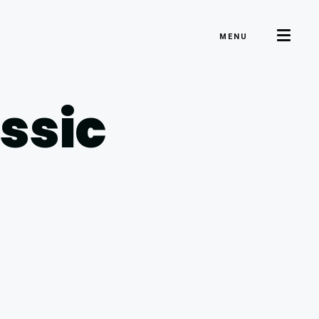
MENU
ssic