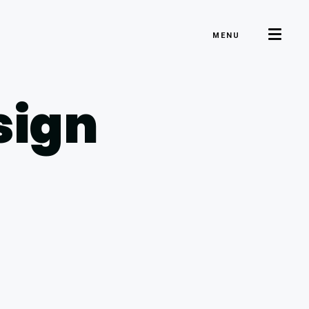
MENU
sign