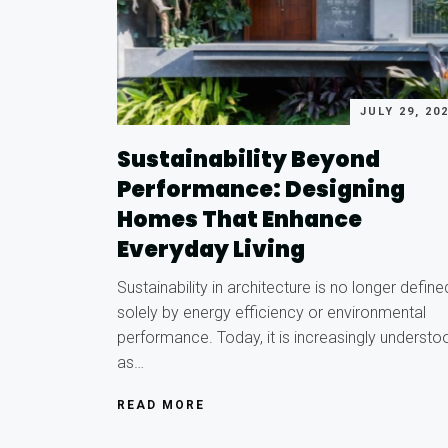
JULY 29, 20
Sustainability Beyond
Performance: Designing
Homes That Enhance
Everyday Living
Sustainability in architecture is no longer define
solely by energy efficiency or environmental
performance. Today, it is increasingly understo
as…
READ MORE