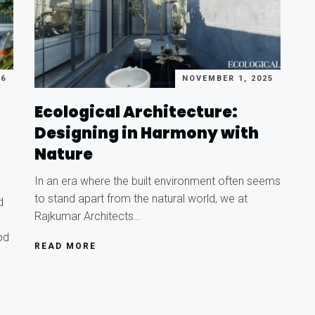
26
NOVEMBER 1, 2025
Ecological Architecture:
Designing in Harmony with
Nature
In an era where the built environment often seems
to stand apart from the natural world, we at
d
Rajkumar Architects…
od
READ MORE