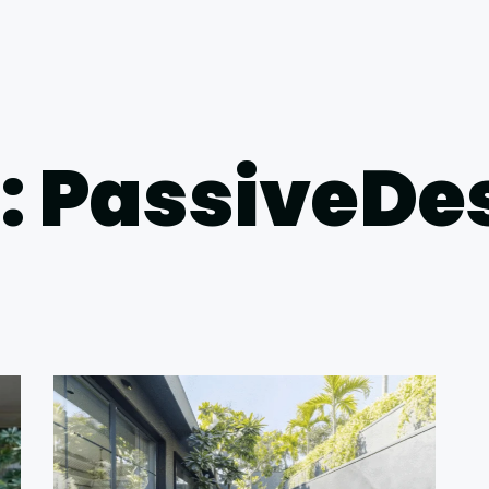
: PassiveDe