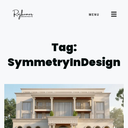
MENU
Tag:
SymmetryInDesign