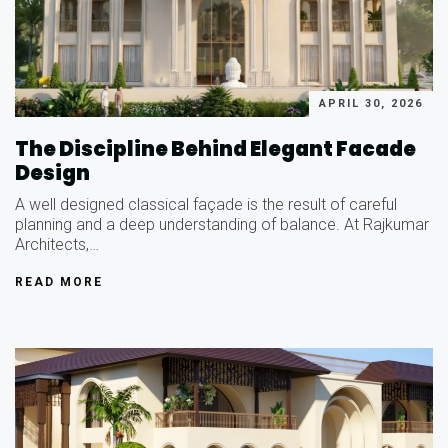
APRIL 30, 2026
The Discipline Behind Elegant Facade
Design
A well designed classical façade is the result of careful
planning and a deep understanding of balance. At Rajkumar
Architects,…
READ MORE