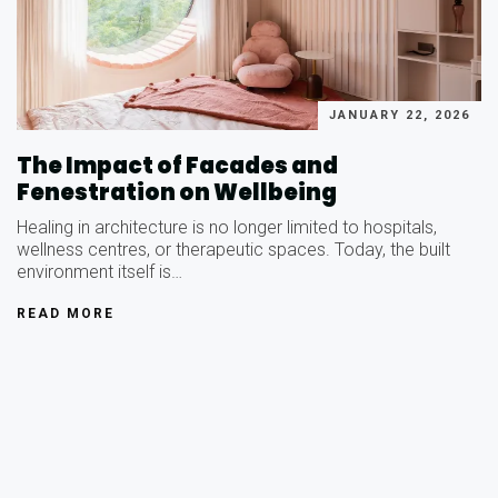
JANUARY 22, 2026
The Impact of Facades and
Fenestration on Wellbeing
Healing in architecture is no longer limited to hospitals,
wellness centres, or therapeutic spaces. Today, the built
environment itself is…
READ MORE