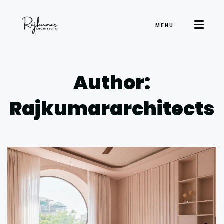
MENU
Author:
Rajkumararchitects