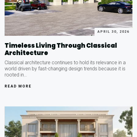
APRIL 30, 2026
Timeless Living Through Classical
Architecture
Classical architecture continues to hold its relevance in a
world driven by fast-changing design trends because it is
rooted in…
READ MORE