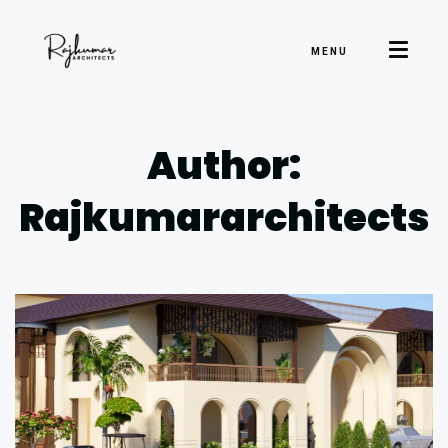
MENU
Author:
Rajkumararchitects