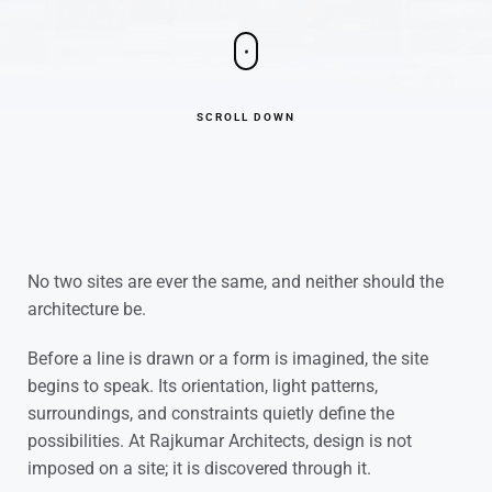
SCROLL DOWN
No two sites are ever the same, and neither should the
architecture be.
Before a line is drawn or a form is imagined, the site
begins to speak. Its orientation, light patterns,
surroundings, and constraints quietly define the
possibilities. At Rajkumar Architects, design is not
imposed on a site; it is discovered through it.