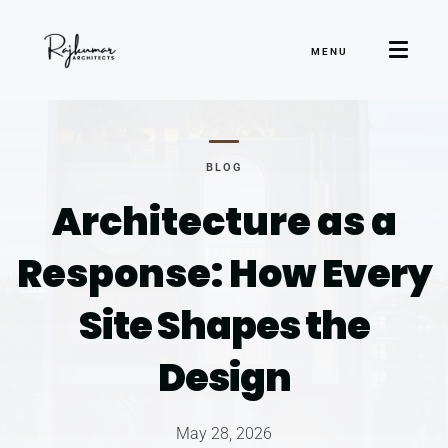
MENU
BLOG
Architecture as a
Response: How
Every
Site Shapes the
Design
May 28, 2026