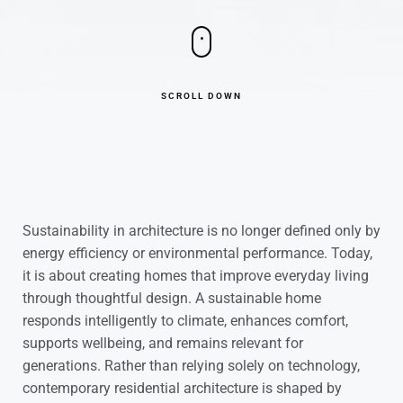
SCROLL DOWN
Sustainability in architecture is no longer defined only by
energy efficiency or environmental performance. Today,
it is about creating homes that improve everyday living
through thoughtful design. A sustainable home
responds intelligently to climate, enhances comfort,
supports wellbeing, and remains relevant for
generations. Rather than relying solely on technology,
contemporary residential architecture is shaped by