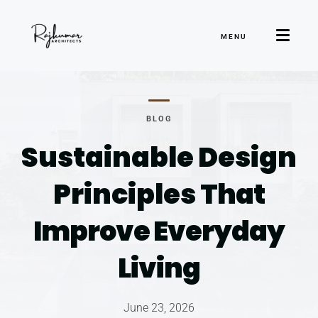
MENU
BLOG
Sustainable Design
Principles
That
Improve Everyday
Living
June 23, 2026