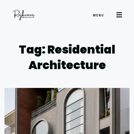
MENU
Tag: Residential
Architecture