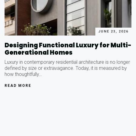
JUNE 23, 2026
Designing Functional Luxury for Multi-
Generational Homes
Luxury in contemporary residential architecture is no longer
defined by size or extravagance. Today, it is measured by
how thoughtfully…
READ MORE