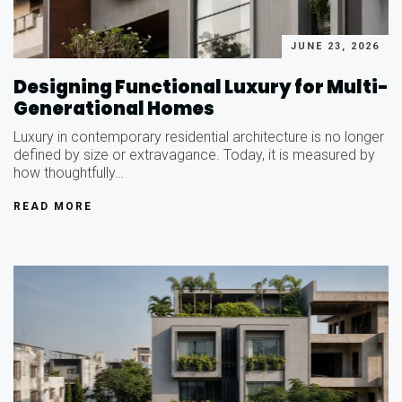
JUNE 23, 2026
Designing Functional Luxury for Multi-
Generational Homes
Luxury in contemporary residential architecture is no longer
defined by size or extravagance. Today, it is measured by
how thoughtfully…
READ MORE