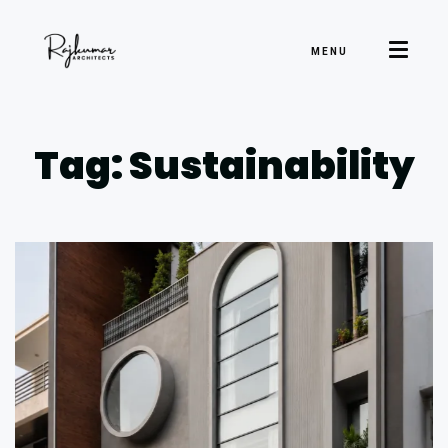
MENU
Tag: Sustainability