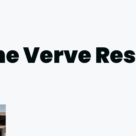
he Verve Re