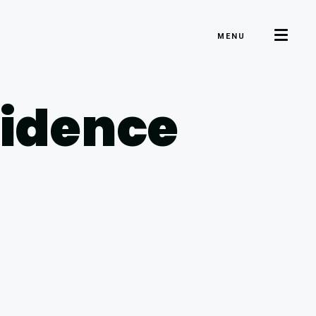
MENU
sidence