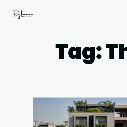
Tag: T