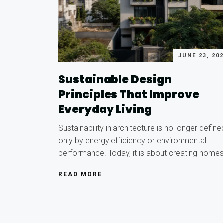
JUNE 23, 20
Sustainable Design
Principles That Improve
Everyday Living
Sustainability in architecture is no longer define
only by energy efficiency or environmental
performance. Today, it is about creating home
READ MORE