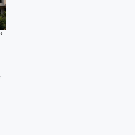
26
d
s…