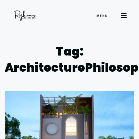
MENU
Tag:
ArchitecturePhiloso