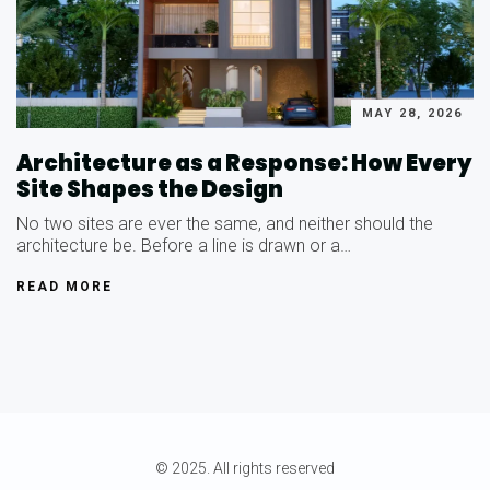
MAY 28, 2026
Architecture as a Response: How Every
Site Shapes the Design
No two sites are ever the same, and neither should the
architecture be. Before a line is drawn or a…
READ MORE
© 2025. All rights reserved