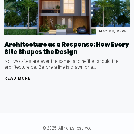
MAY 28, 2026
Architecture as a Response: How Every
Site Shapes the Design
No two sites are ever the same, and neither should the
architecture be. Before a line is drawn or a…
READ MORE
© 2025. All rights reserved