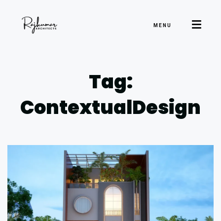
MENU
Tag:
ContextualDesign