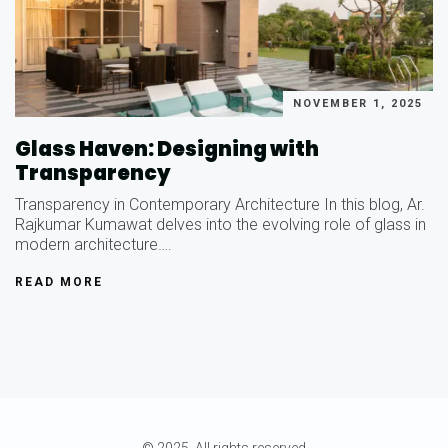
NOVEMBER 1, 2025
Glass Haven: Designing with
Transparency
Transparency in Contemporary Architecture In this blog, Ar.
Rajkumar Kumawat delves into the evolving role of glass in
modern architecture….
READ MORE