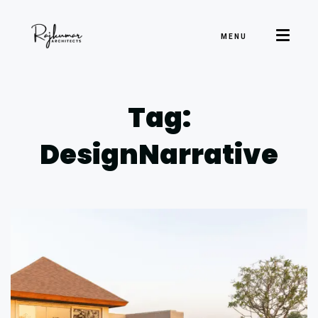
MENU
Tag:
DesignNarrative