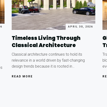
26
APRIL 30, 2026
Timeless Living Through
G
Classical Architecture
T
Classical architecture continues to hold its
Tr
relevance in a world driven by fast-changing
bl
design trends because it is rooted in…
ev
es
READ MORE
R