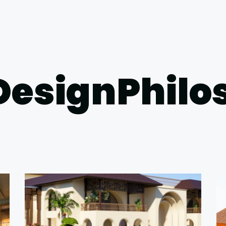
DesignPhil