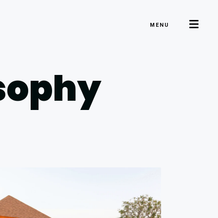
MENU
osophy