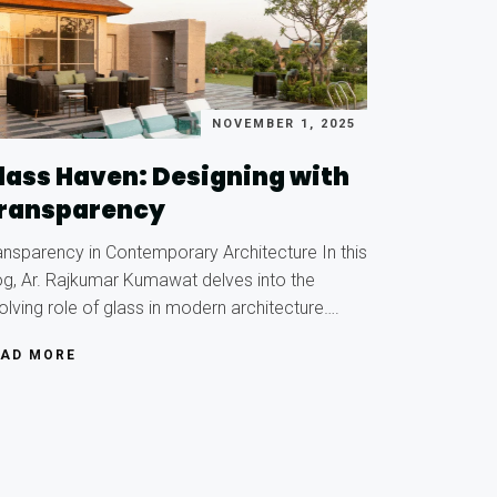
NOVEMBER 1, 2025
lass Haven: Designing with
ransparency
ansparency in Contemporary Architecture In this
og, Ar. Rajkumar Kumawat delves into the
olving role of glass in modern architecture….
EAD MORE