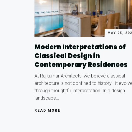
MAY 25, 20
Modern Interpretations of
Classical Design in
Contemporary Residences
At Rajkumar Architects, we believe classical
architecture is not confined to history—it evolv
through thoughtful interpretation. In a design
landscape…
READ MORE